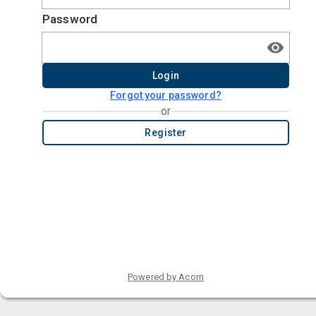
Password
Login
Forgot your password?
or
Register
Powered by Acorn