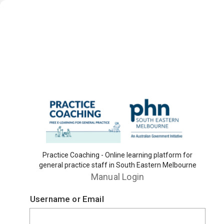
Practice Coaching - Online learning platform for
general practice staff in South Eastern Melbourne
Manual Login
Username or Email